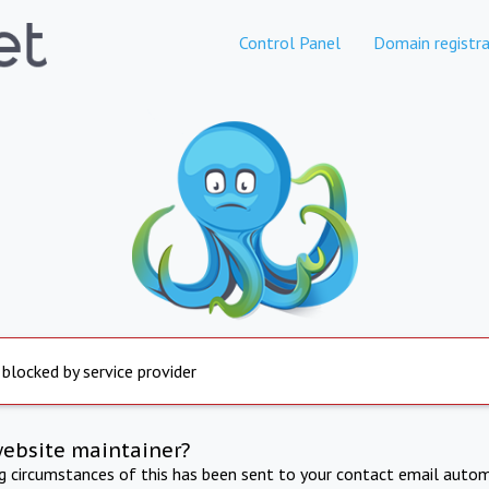
Control Panel
Domain registra
 blocked by service provider
website maintainer?
ng circumstances of this has been sent to your contact email autom