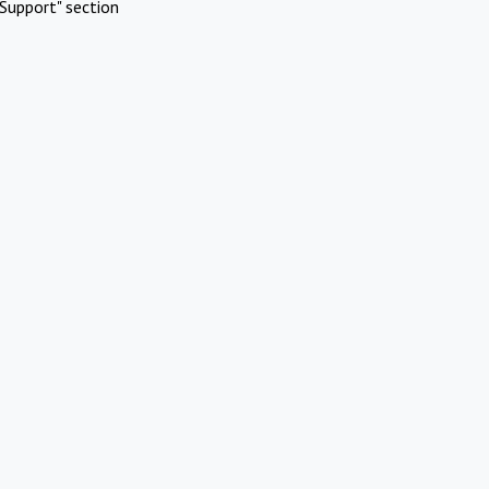
Support" section