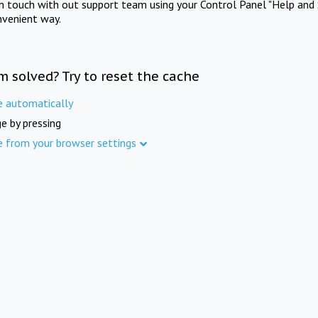
in touch with out support team using your Control Panel "Help and 
nvenient way.
m solved? Try to reset the cache
e automatically
e by pressing
e from your browser settings