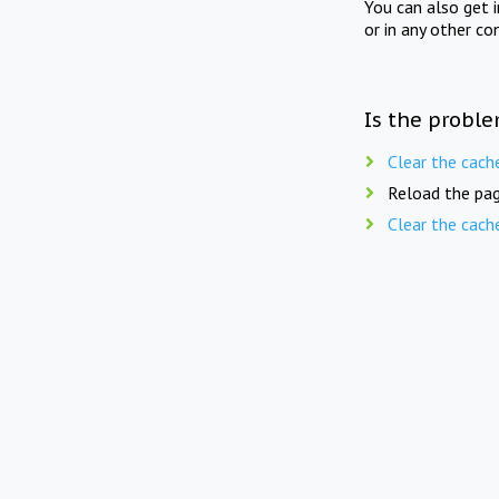
You can also get 
or in any other co
Is the proble
Clear the cach
Reload the pag
Clear the cach