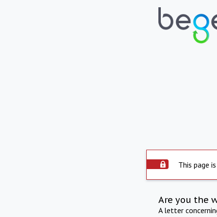
This page is
Are you the 
A letter concerni