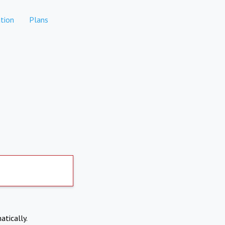
tion
Plans
atically.