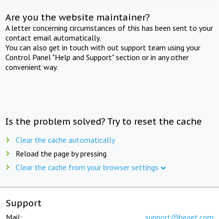
Are you the website maintainer?
A letter concerning circumstances of this has been sent to your
contact email automatically.
You can also get in touch with out support team using your
Control Panel "Help and Support" section or in any other
convenient way.
Is the problem solved? Try to reset the cache
Clear the cache automatically
Reload the page by pressing
Clear the cache from your browser settings
Support
Mail:
support@beget.com