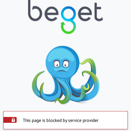
This page is blocked by service provider